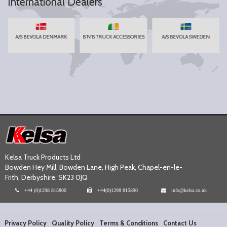
International Dealers
A/S BEVOLA DENMARK
B'N'B TRUCK ACCESSORIES
A/S BEVOLA SWEDEN
Kelsa Truck Products Ltd
Bowden Hey Mill, Bowden Lane, High Peak, Chapel-en-le-
Frith, Derbyshire, SK23 0JQ
+44 (0)1298 815800
+44(0)1298 815890
info@kelsa.co.uk
Privacy Policy
Quality Policy
Terms & Conditions
Contact Us