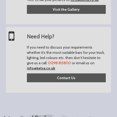
Visit the Gallery
Need Help?
If you need to discuss your requirements
whether it’s the most suitable bars for your truck,
lighting, led colours etc. then don’t hesitate to
give us a call:
01298 815800
or email us on
info@kelsa.co.uk
Contact Us