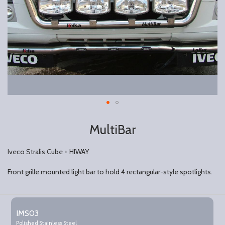
MultiBar
Iveco Stralis Cube + HIWAY
Front grille mounted light bar to hold 4 rectangular-style spotlights.
Grouped
product
IMS03
items
Polished Stainless Steel