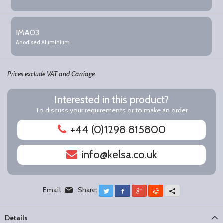
IMA03
Anodised Aluminium
Prices exclude VAT and Carriage
Interested in this product?
To discuss your requirements or to make an order
+44 (0)1298 815800
info@kelsa.co.uk
Email
Share:
Twitter
Facebook
Google+
Reddit
More
Details