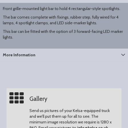
Front grille-mounted light bar to hold 4 rectangular-style spotlights.
The bar comes complete with fixings, rubber step, fully wired for 4
lamps, 4 spotlight clamps, and LED side-marker lights.
This bar can be fitted with the option of 3 forward-facing LED marker
lights.
More Information
Gallery
Send us pictures of your Kelsa-equipped truck
and we’ll put them up for all to see.
The
minimum image resolution we require is 1280 x
960.
Email your pictures to
info@kelsa.co.uk