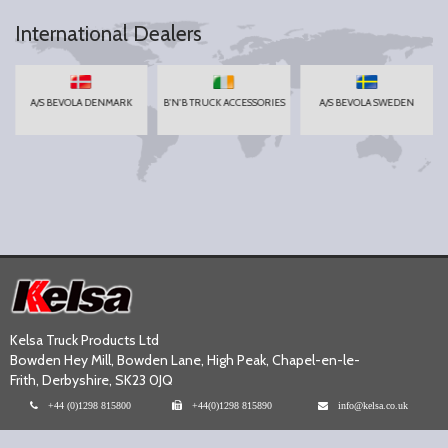
International Dealers
A/S BEVOLA DENMARK
B'N'B TRUCK ACCESSORIES
A/S BEVOLA SWEDEN
Kelsa Truck Products Ltd
Bowden Hey Mill, Bowden Lane, High Peak, Chapel-en-le-
Frith, Derbyshire, SK23 0JQ
+44 (0)1298 815800
+44(0)1298 815890
info@kelsa.co.uk