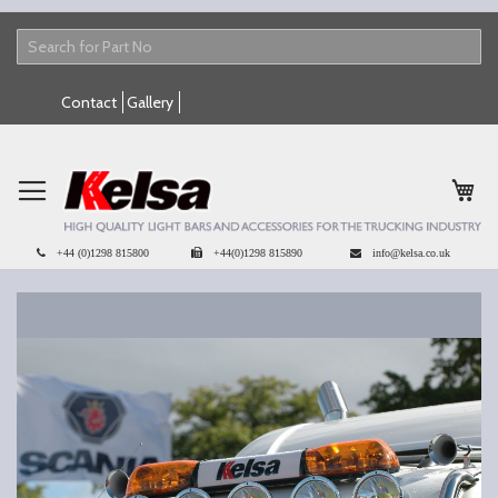
Skip
Contact
Gallery
to
Content
My 
+44 (0)1298 815800
+44(0)1298 815890
info@kelsa.co.uk