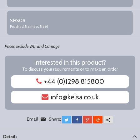
SHS08
Polished Stainless Steel
Prices exclude VAT and Carriage
Interested in this product?
To discuss your requirements or to make an order
+44 (0)1298 815800
info@kelsa.co.uk
Email
Share:
Twitter
Facebook
Google+
Reddit
More
Details