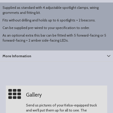
Supplied as standard with 4 adjustable spotlight clamps, wiring
grommets and fitting kit.
Fits without drilling and holds up to 6 spotlights + 2 beacons.
Can be supplied pre-wired to your specification to order.
As an optional extra this bar can be fitted with 5 forward-facing or 5
forward-facing + 2 amber side-facing LEDs.
More Information
Gallery
Send us pictures of your Kelsa-equipped truck
and we’ll put them up for all to see.
The