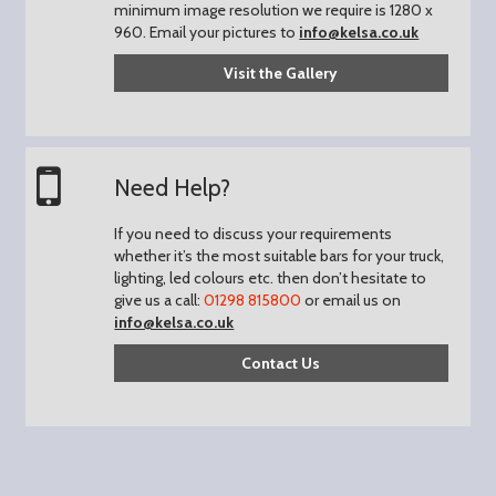
minimum image resolution we require is 1280 x
960.
Email your pictures to
info@kelsa.co.uk
Visit the Gallery
Need Help?
If you need to discuss your requirements
whether it’s the most suitable bars for your truck,
lighting, led colours etc. then don’t hesitate to
give us a call:
01298 815800
or email us on
info@kelsa.co.uk
Contact Us