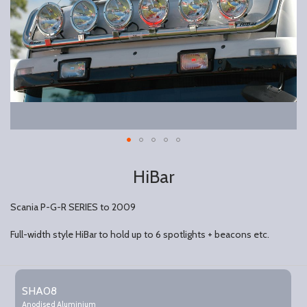
HiBar
Scania P-G-R SERIES to 2009
Full-width style HiBar to hold up to 6 spotlights + beacons etc.
Grouped
product
SHA08
items
Anodised Aluminium