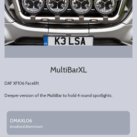
MultiBarXL
DAF XF106 Facelift
Deeper version of the MultiBar to hold 4 round spotlights.
Grouped
product
DMAXL06
items
Anodised Aluminium