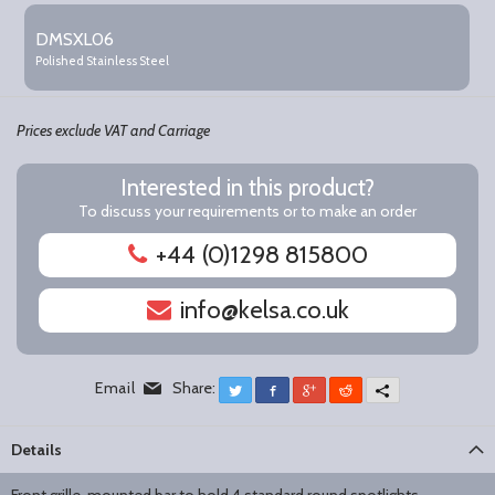
DMSXL06
Polished Stainless Steel
Prices exclude VAT and Carriage
Interested in this product?
To discuss your requirements or to make an order
+44 (0)1298 815800
info@kelsa.co.uk
Email
Share:
Twitter
Facebook
Google+
Reddit
More
Details