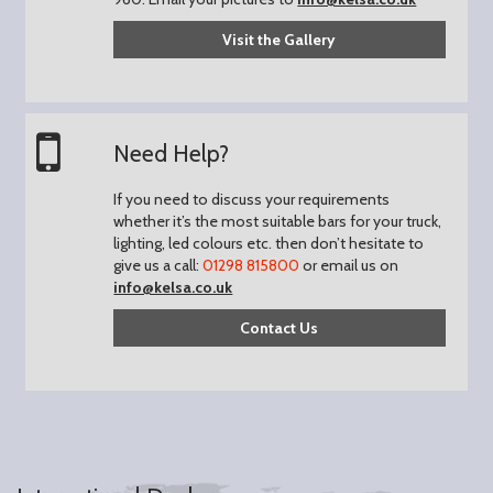
Visit the Gallery
Need Help?
If you need to discuss your requirements
whether it’s the most suitable bars for your truck,
lighting, led colours etc. then don’t hesitate to
give us a call:
01298 815800
or email us on
info@kelsa.co.uk
Contact Us