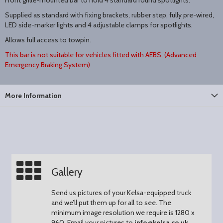
Front grille-mounted bar to hold 4 standard round spotlights.
Supplied as standard with fixing brackets, rubber step, fully pre-wired,
LED side-marker lights and 4 adjustable clamps for spotlights.
Allows full access to towpin.
T
his bar is not suitable for vehicles fitted with AEBS, (Advanced
Emergency Braking System)
More Information
Gallery
Send us pictures of your Kelsa-equipped truck
and we’ll put them up for all to see.
The
minimum image resolution we require is 1280 x
960.
Email your pictures to
info@kelsa.co.uk