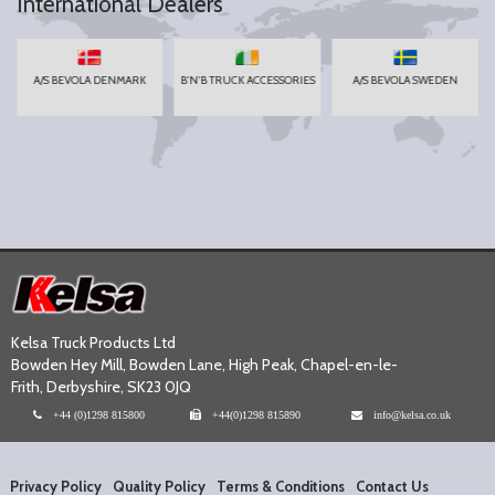
International Dealers
A/S BEVOLA DENMARK
B'N'B TRUCK ACCESSORIES
A/S BEVOLA SWEDEN
Kelsa Truck Products Ltd
Bowden Hey Mill, Bowden Lane, High Peak, Chapel-en-le-
Frith, Derbyshire, SK23 0JQ
+44 (0)1298 815800
+44(0)1298 815890
info@kelsa.co.uk
Privacy Policy
Quality Policy
Terms & Conditions
Contact Us