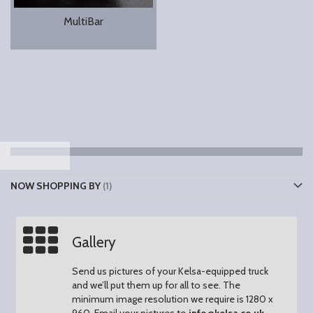
MultiBar
NOW SHOPPING BY
Gallery
Send us pictures of your Kelsa-equipped truck
and we’ll put them up for all to see.
The
minimum image resolution we require is 1280 x
960.
Email your pictures to
info@kelsa.co.uk