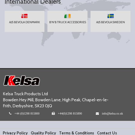
International Dealers
A/S BEVOLA DENMARK
B'N'B TRUCK ACCESSORIES
A/S BEVOLA SWEDEN
Kelsa Truck Products Ltd
Bowden Hey Mill, Bowden Lane, High Peak, Chapel-en-le-
Frith, Derbyshire, SK23 0JQ
+44 (0)1298 815800
+44(0)1298 815890
info@kelsa.co.uk
Privacy Policy
Quality Policy
Terms & Conditions
Contact Us