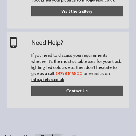
Visit the Gallery
Need Help?
If you need to discuss your requirements
whether it’s the most suitable bars for your truck,
lighting, led colours etc. then don’t hesitate to
give us a call:
01298 815800
or email us on
info@kelsa.co.uk
Contact Us