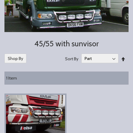
45/55 with sunvisor
Set
Shop By
Sort By
Des
Dire
1
Item