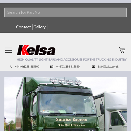
Skip
Contact
Gallery
to
Content
My 
+44 (0)1298 815800
+44(0)1298 815890
info@kelsa.co.uk