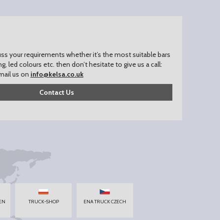
uss your requirements whether it’s the most suitable bars
ing, led colours etc. then don’t hesitate to give us a call:
mail us on
info@kelsa.co.uk
Contact Us
EN
TRUCK-SHOP
ENA TRUCK CZECH