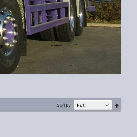
Set
Sort By
Descend
Direction