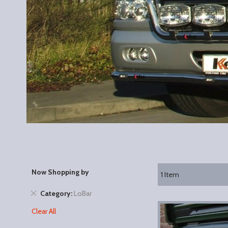
Now Shopping by
1
Item
Remove
Category
LoBar
This
Clear All
Item