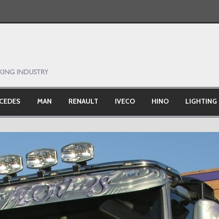
CEDES
MAN
RENAULT
IVECO
HINO
LIGHTING