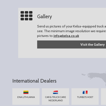
Gallery
Send us pictures of your Kelsa-equipped truck an
see.
The minimum image resolution we require 
pictures to
info@kelsa.co.uk
Visit the Gallery
International Dealers
ENA LITHUANIA
CAR & TRUCK CARE
TURBO'S HOET
NEDERLAND