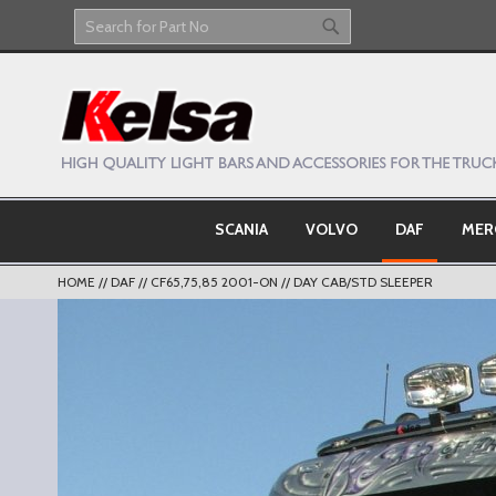
Skip
to
Search
Search
Content
SCANIA
VOLVO
DAF
MER
HOME
DAF
CF65,75,85 2001-ON
DAY CAB/STD SLEEPER