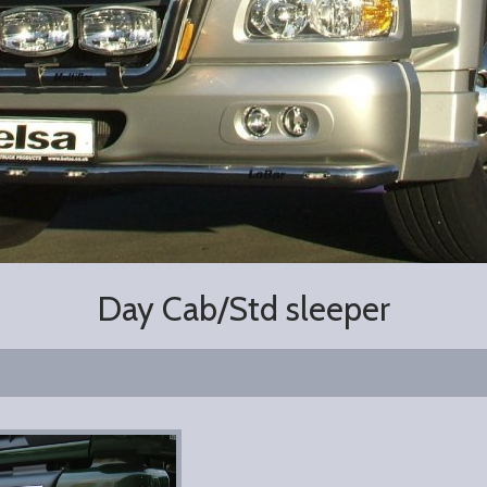
Day Cab/Std sleeper