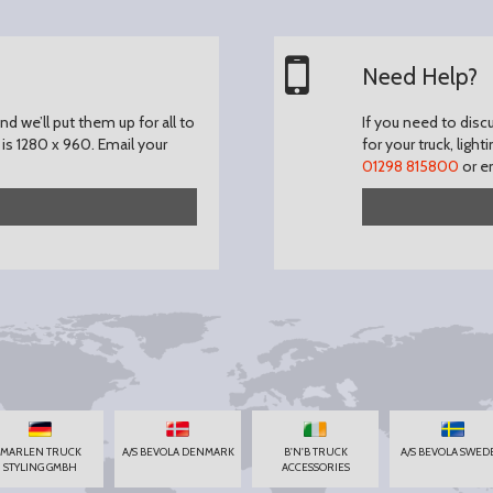
Need Help?
d we’ll put them up for all to
If you need to disc
is 1280 x 960.
Email your
for your truck, light
01298 815800
or e
MARLEN TRUCK
A/S BEVOLA DENMARK
B'N'B TRUCK
A/S BEVOLA SWED
STYLING GMBH
ACCESSORIES