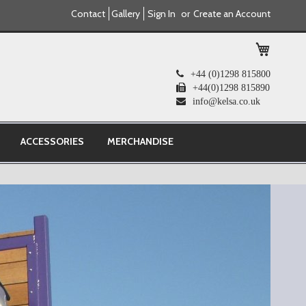
Contact
Gallery
Sign In
Create an Account
My Cart
+44 (0)1298 815800
+44(0)1298 815890
info@kelsa.co.uk
ACCESSORIES
MERCHANDISE