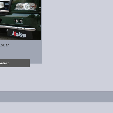
LoBar
Select