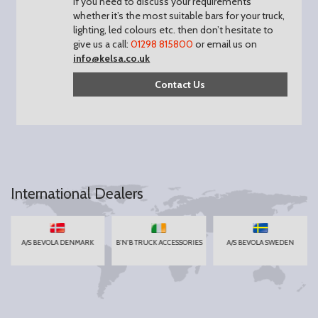
If you need to discuss your requirements
whether it’s the most suitable bars for your truck,
lighting, led colours etc. then don’t hesitate to
give us a call:
01298 815800
or email us on
info@kelsa.co.uk
Contact Us
International Dealers
A/S BEVOLA DENMARK
B'N'B TRUCK ACCESSORIES
A/S BEVOLA SWEDEN