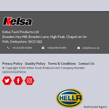
Kelsa Truck Products Ltd
Bowden Hey Mill, Bowden Lane, High Peak, Chapel-en-le-
Frith, Derbyshire, SK23 0JQ
+44 (0)1298 815800
+44(0)1298 815890
info@kelsa.co.uk
Privacy Policy
Quality Policy
Terms & Conditions
Contact Us
© Copyright 2020 Kelsa Truck Products Ltd | Company Number
UK00002271204
Authorised Agent