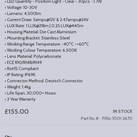
• LED Quantity - Position Light - Clear - 30pcs - 1.7W
• Voltage: 10-30V
• Lumens: 4,500lm
• Current Draw: 5amps@12V & 2.47amps@24V
• LUX Rate: 1 LUX@218m | 0.25 LUX@440m
• Housing Material: Die Cast Aluminium
• Mounting Bracket: Stainless Steel
• Working Range Temperature: -40°C ~+60°C
• Working Colour Temperature: 6,500K
• Lens Material: Polycarbonate
• ECE R10/R148/R149
• RoHS Compliant
• IP Rating: IP69K
• Connector Method: Deutsch Connector
• Weight: 1.4kg
• Life Span: 30,000+ Hours
• 3 Year Warranty
£155.00
IN STOCK
Part No.
P/No 1001-2670