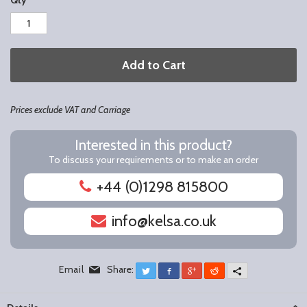
Qty
Add to Cart
Prices exclude VAT and Carriage
Interested in this product?
To discuss your requirements or to make an order
+44 (0)1298 815800
info@kelsa.co.uk
Email
Share:
Twitter
Facebook
Google+
Reddit
More