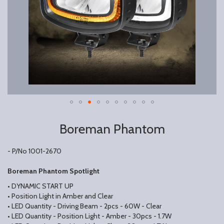
Boreman Phantom
- P/No 1001-2670
Boreman Phantom Spotlight
• DYNAMIC START UP
• Position Light in Amber and Clear
• LED Quantity - Driving Beam - 2pcs - 60W - Clear
• LED Quantity - Position Light - Amber - 30pcs - 1.7W