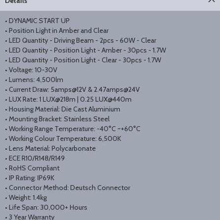
Details
• DYNAMIC START UP
• Position Light in Amber and Clear
• LED Quantity - Driving Beam - 2pcs - 60W - Clear
• LED Quantity - Position Light - Amber - 30pcs - 1.7W
• LED Quantity - Position Light - Clear - 30pcs - 1.7W
• Voltage: 10-30V
• Lumens: 4,500lm
• Current Draw: 5amps@12V & 2.47amps@24V
• LUX Rate: 1 LUX@218m | 0.25 LUX@440m
• Housing Material: Die Cast Aluminium
• Mounting Bracket: Stainless Steel
• Working Range Temperature: -40°C ~+60°C
• Working Colour Temperature: 6,500K
• Lens Material: Polycarbonate
• ECE R10/R148/R149
• RoHS Compliant
• IP Rating: IP69K
• Connector Method: Deutsch Connector
• Weight: 1.4kg
• Life Span: 30,000+ Hours
• 3 Year Warranty