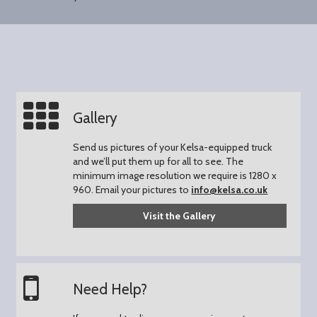
Gallery
Send us pictures of your Kelsa-equipped truck
and we’ll put them up for all to see.
The
minimum image resolution we require is 1280 x
960.
Email your pictures to
info@kelsa.co.uk
Visit the Gallery
Need Help?