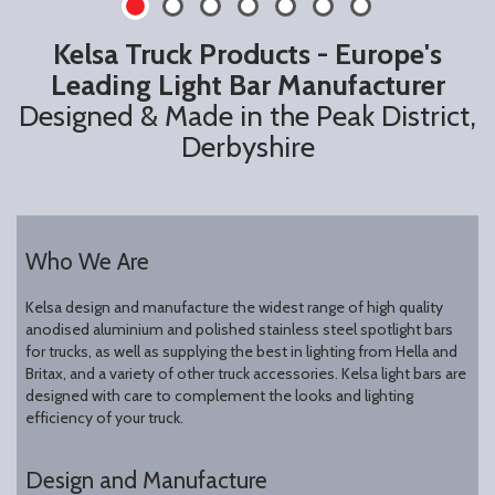
Kelsa Truck Products - Europe's
Leading Light Bar Manufacturer
Designed & Made in the Peak District,
Derbyshire
Who We Are
Kelsa design and manufacture the widest range of high quality
anodised aluminium and polished stainless steel spotlight bars
for trucks, as well as supplying the best in lighting from Hella and
Britax, and a variety of other truck accessories. Kelsa light bars are
designed with care to complement the looks and lighting
efficiency of your truck.
Design and Manufacture